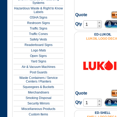
Systems
Hazardous Waste & Right to Know
Labels
Quote
OSHA Signs
Restroom Signs
Qty
Traffic Signs
Traffic Cones
ED-LUKOIL
LUKOIL LOGO DEC
Safety Vests
Readerboard Signs
Logo Mats
Open Signs
Yard Signs
Air & Vacuum Machines
Post Guards
Waste Containers / Service
Centers / Planters
Squeegees & Buckets
Merchandisers
Quote
Smoking Disposal
Qty
Security Mirrors
Miscellaneous Products
ED-SHELL
Custom Items