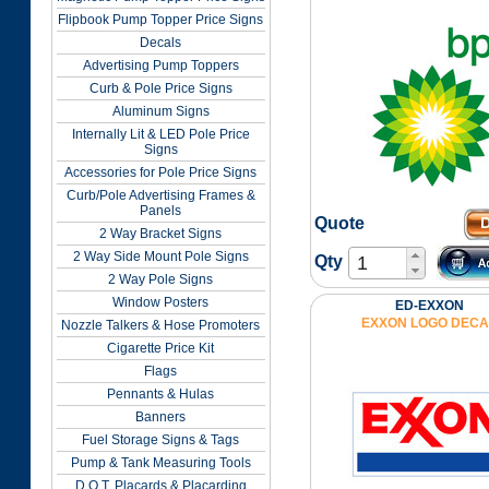
Flipbook Pump Topper Price Signs
Decals
Advertising Pump Toppers
Curb & Pole Price Signs
Aluminum Signs
Internally Lit & LED Pole Price
Signs
Accessories for Pole Price Signs
Curb/Pole Advertising Frames &
Panels
Quote
2 Way Bracket Signs
2 Way Side Mount Pole Signs
Qty
2 Way Pole Signs
Window Posters
ED-EXXON
EXXON LOGO DECA
Nozzle Talkers & Hose Promoters
Cigarette Price Kit
Flags
Pennants & Hulas
Banners
Fuel Storage Signs & Tags
Pump & Tank Measuring Tools
D.O.T. Placards & Placarding