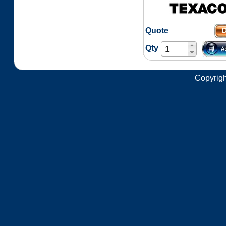
Quote
Qty
Copyrigh