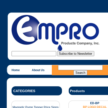
Home
About Us
CATEGORIES
Products
ED-BP
BP LOGO DECAL
Magnetic Pump Topper Price Signs