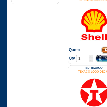
SHELL LOGO DECA
Quote
Qty
ED-TEXACO
TEXACO LOGO DEC