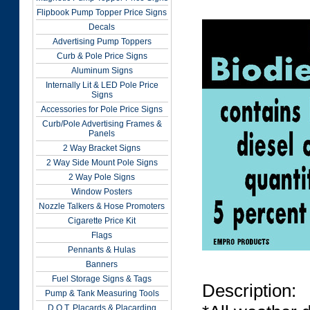
Flipbook Pump Topper Price Signs
Decals
Advertising Pump Toppers
Curb & Pole Price Signs
Aluminum Signs
Internally Lit & LED Pole Price
Signs
Accessories for Pole Price Signs
Curb/Pole Advertising Frames &
Panels
2 Way Bracket Signs
2 Way Side Mount Pole Signs
2 Way Pole Signs
Window Posters
Nozzle Talkers & Hose Promoters
Cigarette Price Kit
Flags
Pennants & Hulas
Banners
Fuel Storage Signs & Tags
Description:
Pump & Tank Measuring Tools
D.O.T. Placards & Placarding