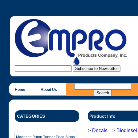
Home
About Us
CATEGORIES
Product Info
>
Decals
>
Biodiesel
Magnetic Pump Topper Price Signs