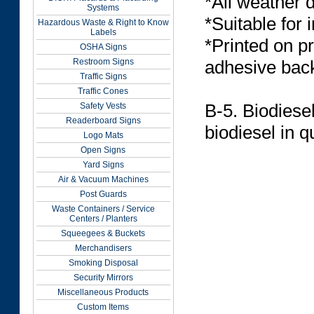
*All weather 
Systems
*Suitable for 
Hazardous Waste & Right to Know
Labels
*Printed on p
OSHA Signs
Restroom Signs
adhesive back
Traffic Signs
Traffic Cones
B-5. Biodiese
Safety Vests
Readerboard Signs
biodiesel in 
Logo Mats
Open Signs
Yard Signs
Air & Vacuum Machines
Post Guards
Waste Containers / Service
Centers / Planters
Squeegees & Buckets
Merchandisers
Smoking Disposal
Security Mirrors
Miscellaneous Products
Custom Items